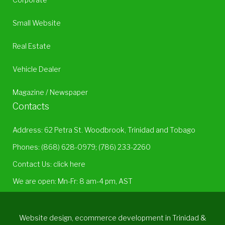
Small Website
Real Estate
Vehicle Dealer
Magazine / Newspaper
Contacts
Address: 62 Petra St. Woodbrook, Trinidad and Tobago
Phones:
(868) 628-0979
;
(786) 233-2260
Contact Us:
click here
We are open: Mn-Fr: 8 am-4 pm, AST
Website design, ecommerce development in Trinidad &