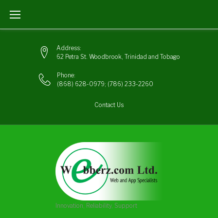
Skip
to
content
Address:
62 Petra St. Woodbrook, Trinidad and Tobago
Phone:
(868) 628-0979
;
(786) 233-2260
Contact Us
Innovation, Reliability, Support