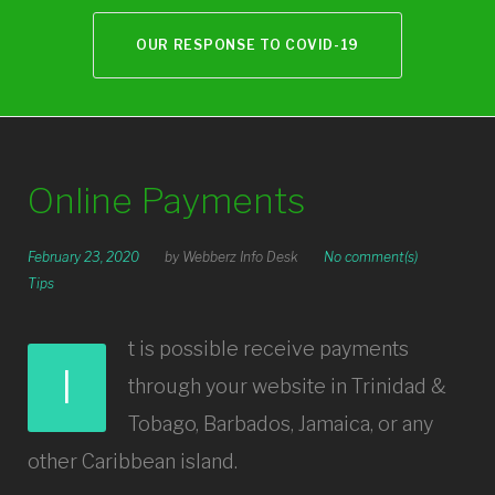
OUR RESPONSE TO COVID-19
Online Payments
February 23, 2020
by
Webberz Info Desk
No comment(s)
Tips
t is possible receive payments
I
through your website in Trinidad &
Tobago, Barbados, Jamaica, or any
other Caribbean island.