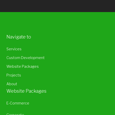
Navigate to
Services
Custom Development
Website Packages
Projects
About
Website Packages
E-Commerce
Corporate