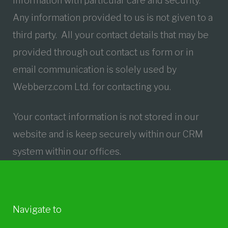
information with particular care and security.
Any information provided to us is not given to a
third party. All your contact details that may be
provided through out contact us form or in
email communication is solely used by
Webberz.com Ltd. for contacting you.
Your contact information is not stored in our
website and is keep securely within our CRM
system within our offices.
Navigate to