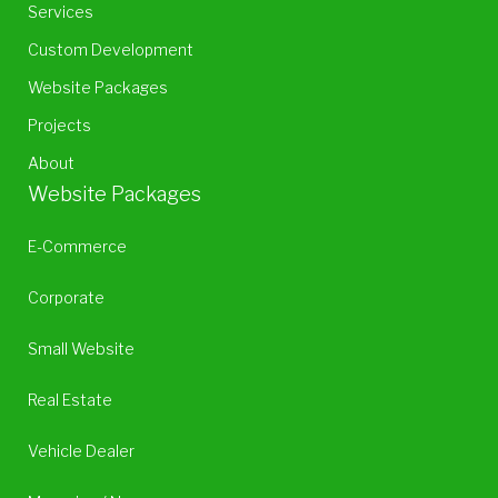
Services
Custom Development
Website Packages
Projects
About
Website Packages
E-Commerce
Corporate
Small Website
Real Estate
Vehicle Dealer