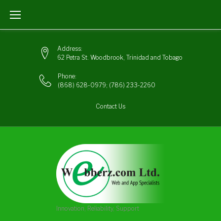
Skip
to
content
Address:
62 Petra St. Woodbrook, Trinidad and Tobago
Phone:
(868) 628-0979
;
(786) 233-2260
Contact Us
Innovation, Reliability, Support