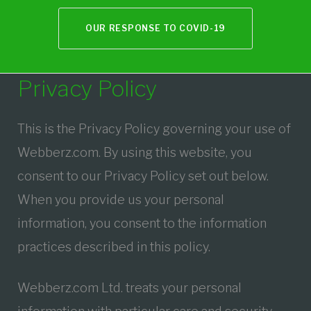
OUR RESPONSE TO COVID-19
Privacy
Privacy Policy
Policy
This is the Privacy Policy governing your use of
Webberz.com. By using this website, you
consent to our Privacy Policy set out below.
When you provide us your personal
information, you consent to the information
practices described in this policy.
Webberz.com Ltd. treats your personal