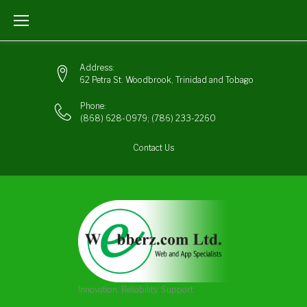
Skip
to
content
Address:
62 Petra St. Woodbrook, Trinidad and Tobago
Phone:
(868) 628-0979
;
(786) 233-2260
Contact Us
Innovation, Reliability, Support