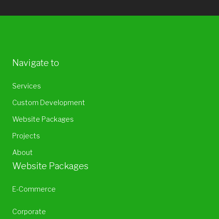
Navigate to
Services
Custom Development
Website Packages
Projects
About
Website Packages
E-Commerce
Corporate