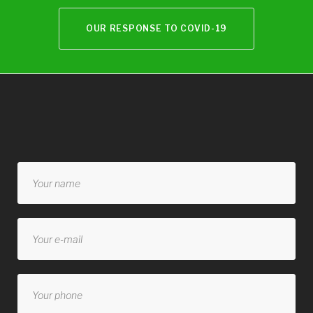
OUR RESPONSE TO COVID-19
Contact
form