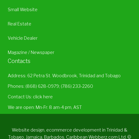
Small Website
Real Estate
Vehicle Dealer
Magazine / Newspaper
Contacts
Address: 62 Petra St. Woodbrook, Trinidad and Tobago
Phones:
(868) 628-0979
;
(786) 233-2260
Contact Us:
click here
We are open: Mn-Fr: 8 am-4 pm, AST
Website design, ecommerce development in Trinidad &
Tobago, Jamaica, Barbados, Caribbean Webberz.com Ltd. ©